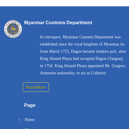
Myanmar Customs Department
In retrospect, Myanmar Customs Department was
established since the royal kingdom of Myanmar.As
from March 1755, Dagon became modern port, after
King Alound Phaya had occupied Dagon (Yangon),
in 1754. King Alound Phaya appointed Mr. Gregory,
Armenian nationality, to act as Collector
Read More
Page
Home