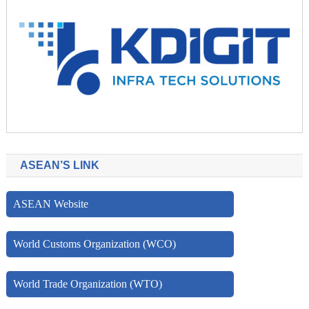
ASEAN’S LINK
ASEAN Website
World Customs Organization (WCO)
World Trade Organization (WTO)