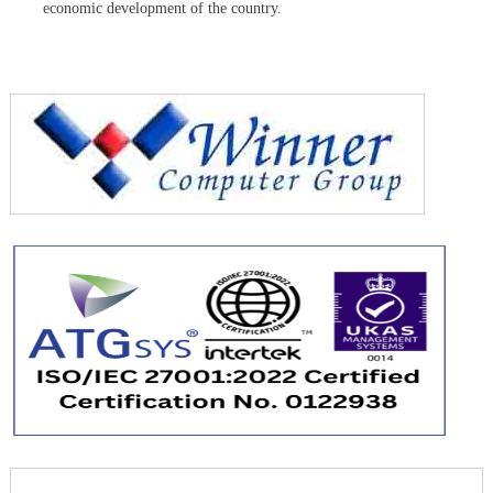
economic development of the country.