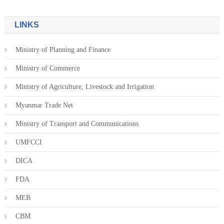
LINKS
Ministry of Planning and Finance
Ministry of Commerce
Ministry of Agriculture, Livestock and Irrigation
Myanmar Trade Net
Ministry of Transport and Communications
UMFCCI
DICA
FDA
MEB
CBM