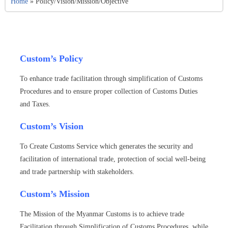
Home
»
Policy/Vision/Mission/Objective
Custom’s Policy
To enhance trade facilitation through simplification of Customs
Procedures and to ensure proper collection of Customs Duties
and Taxes.
Custom’s Vision
To Create Customs Service which generates the security and
facilitation of international trade, protection of social well-being
and trade partnership with stakeholders.
Custom’s Mission
The Mission of the Myanmar Customs is to achieve trade
Facilitation through Simplification of Customs Procedures, while