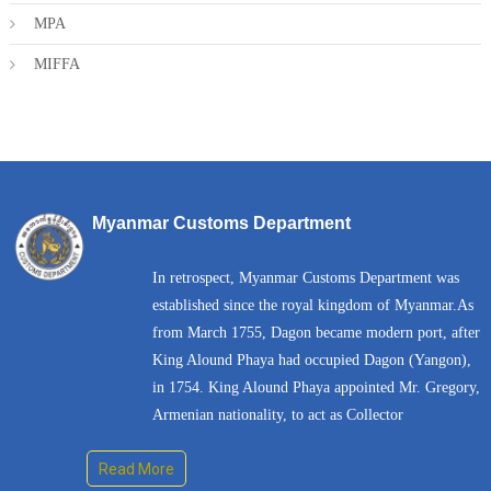
MPA
MIFFA
Myanmar Customs Department
In retrospect, Myanmar Customs Department was
established since the royal kingdom of Myanmar.As
from March 1755, Dagon became modern port, after
King Alound Phaya had occupied Dagon (Yangon),
in 1754. King Alound Phaya appointed Mr. Gregory,
Armenian nationality, to act as Collector
Read More