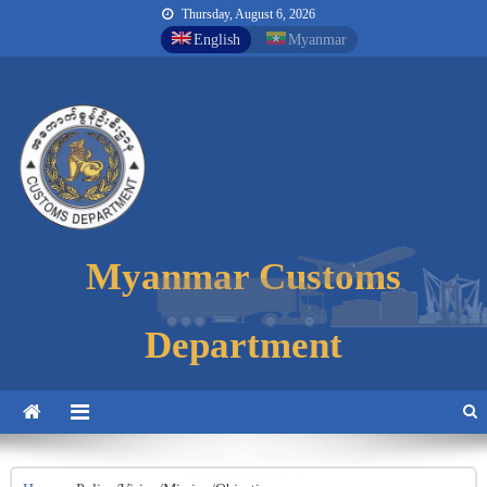
Thursday, August 6, 2026
English
Myanmar
Myanmar Customs
Myanmar Customs
Myanmar Customs
Department