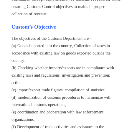
ensuring Customs Control objectives to maintain proper
collection of revenue.
Custom’s Objective
The objectives of the Customs Department are –
(a) Goods imported into the country; Collection of taxes in
accordance with existing law on goods exported outside the
country.
(b) Checking whether imports/exports are in compliance with
existing laws and regulations; investigation and prevention;
action
(c) import/export trade figures; compilation of statistics;
(d) modernization of customs procedures to harmonize with
international customs operations;
(e) coordination and cooperation with law enforcement
organizations;
(f) Development of trade activities and assistance to the