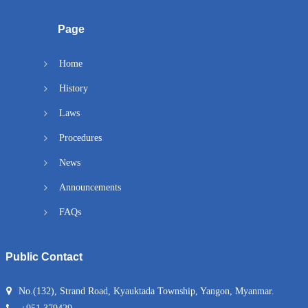
Page
Home
History
Laws
Procedures
News
Announcements
FAQs
Public Contact
No.(132), Strand Road, Kyauktada Township, Yangon, Myanmar.