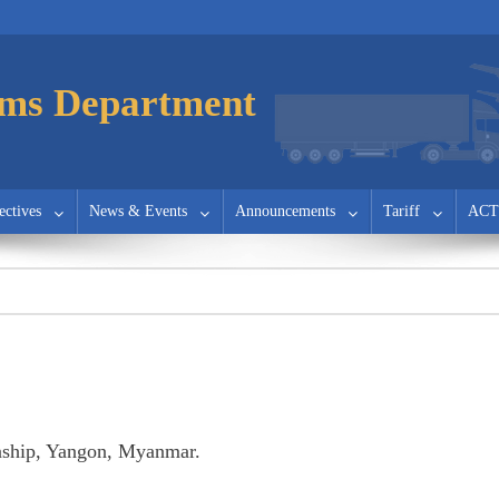
ms Department
ectives
News & Events
Announcements
Tariff
ACT
ship, Yangon, Myanmar.