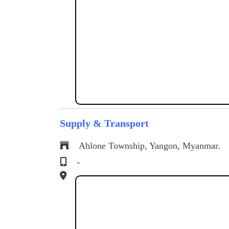
Supply & Transport
Ahlone Township, Yangon, Myanmar.
-