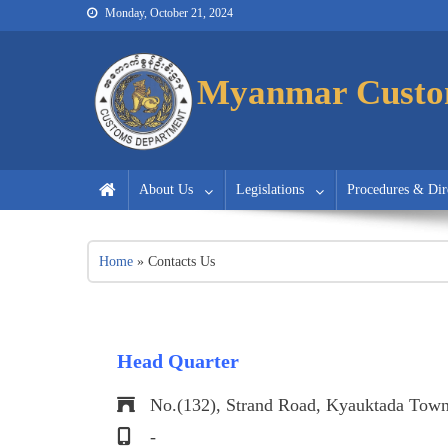
Monday, October 21, 2024
Myanmar Customs
Myanmar Customs
Myanmar Custo
About Us
Legislations
Procedures & Dir
Home
»
Contacts Us
Head Quarter
No.(132), Strand Road, Kyauktada Town
-