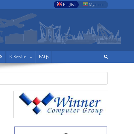
English
Myanmar
S
E-Service
FAQs