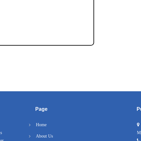
Page
P
Home
As
M
About Us
er