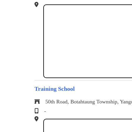
Training School
50th Road, Botahtaung Township, Yang
-