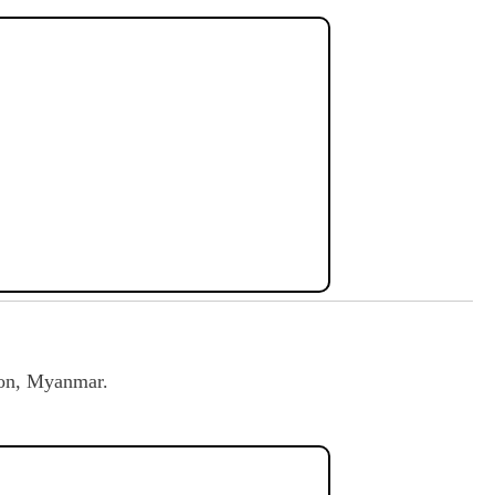
on, Myanmar.