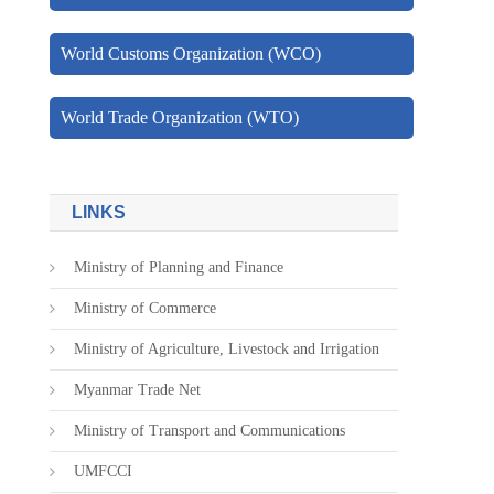
World Customs Organization (WCO)
World Trade Organization (WTO)
LINKS
Ministry of Planning and Finance
Ministry of Commerce
Ministry of Agriculture, Livestock and Irrigation
Myanmar Trade Net
Ministry of Transport and Communications
UMFCCI