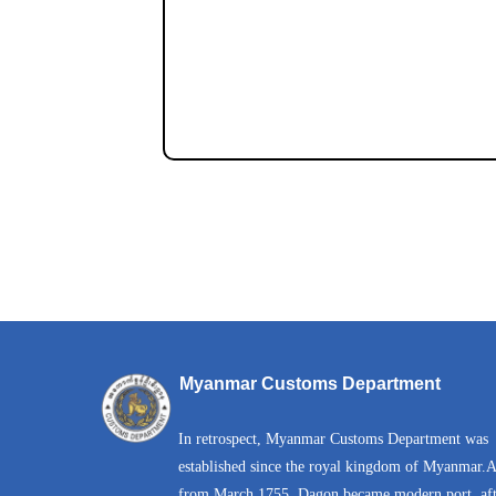
Myanmar Customs Department
In retrospect, Myanmar Customs Department was
established since the royal kingdom of Myanmar.
from March 1755, Dagon became modern port, aft