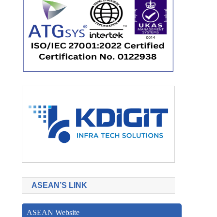
ASEAN’S LINK
ASEAN Website