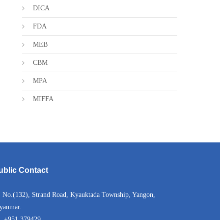
DICA
FDA
MEB
CBM
MPA
MIFFA
ublic Contact
No.(132), Strand Road, Kyauktada Township, Yangon,
yanmar.
+951 379429