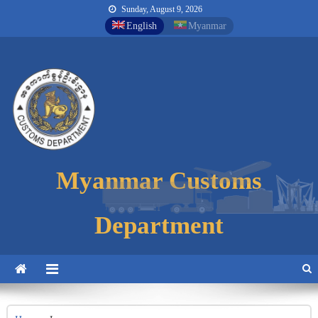
Sunday, August 9, 2026
English
Myanmar
Myanmar Customs
Myanmar Customs
Myanmar Customs
Department