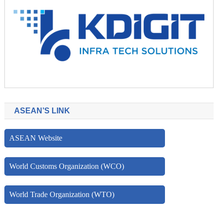
ASEAN’S LINK
ASEAN Website
World Customs Organization (WCO)
World Trade Organization (WTO)