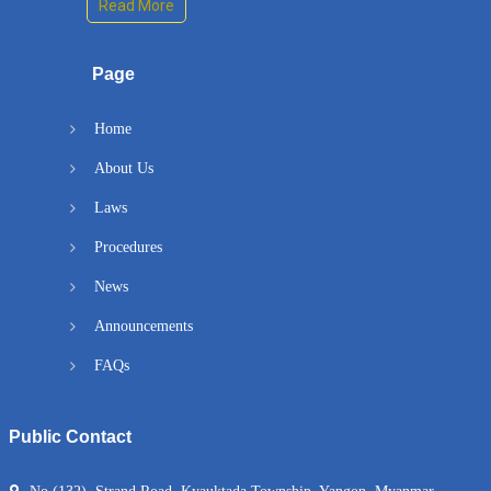
Read More
Page
Home
About Us
Laws
Procedures
News
Announcements
FAQs
Public Contact