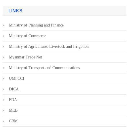
LINKS
Ministry of Planning and Finance
Ministry of Commerce
Ministry of Agriculture, Livestock and Irrigation
Myanmar Trade Net
Ministry of Transport and Communications
UMFCCI
DICA
FDA
MEB
CBM