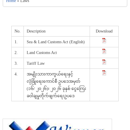
Home
»
Laws
No.
Description
Download
1.
Sea & Land Customs Act (English)
2.
Land Customs Act
3.
Tariff Law
4.
အမျိုးသားကာကွယ်ရေးနှင့်
လုံခြုံရေးကောင်စီ ဥပဒေအမှတ်
(၁၆/ ၂၀၂၆)၊ ၂၀၂၆ ခုနှစ် ငွေကြေး
ခဝါချမှုတိုက်ဖျက်ရေးဥပဒေ