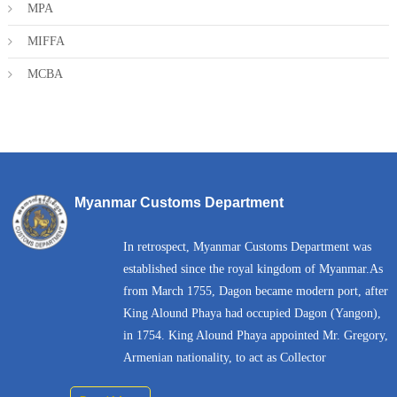
MPA
MIFFA
MCBA
Myanmar Customs Department
In retrospect, Myanmar Customs Department was
established since the royal kingdom of Myanmar.As
from March 1755, Dagon became modern port, after
King Alound Phaya had occupied Dagon (Yangon),
in 1754. King Alound Phaya appointed Mr. Gregory,
Armenian nationality, to act as Collector